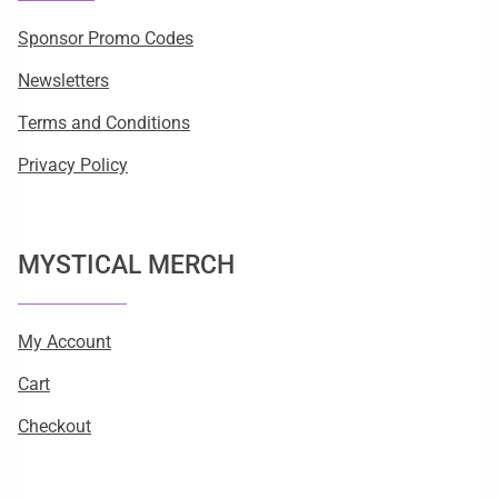
Sponsor Promo Codes
Newsletters
Terms and Conditions
Privacy Policy
MYSTICAL MERCH
My Account
Cart
Checkout