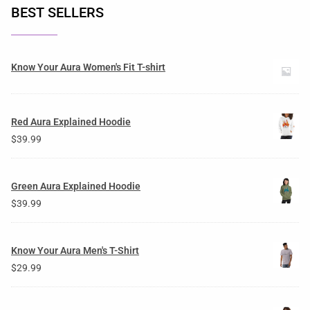
BEST SELLERS
Know Your Aura Women's Fit T-shirt
Red Aura Explained Hoodie
$
39.99
Green Aura Explained Hoodie
$
39.99
Know Your Aura Men's T-Shirt
$
29.99