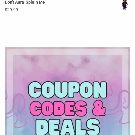
Don't Aura-Splain Me
$
29.99