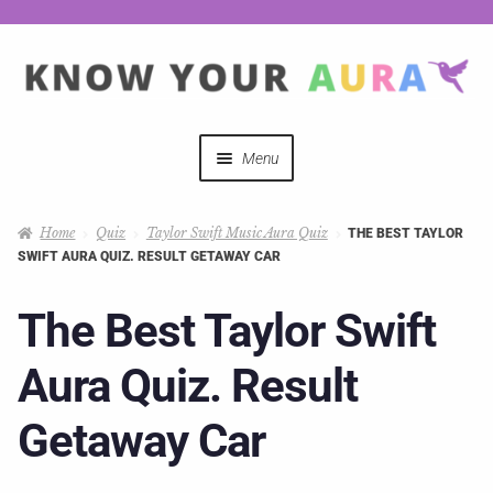
Menu
Quizzes
Home
Quiz
Taylor Swift Music Aura Quiz
THE BEST TAYLOR
SWIFT AURA QUIZ. RESULT GETAWAY CAR
Auras Explained
The Best Taylor Swift
Mystical Merch
Aura Quiz. Result
Podcast Coupon Codes
Getaway Car
Hosts