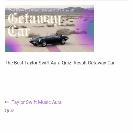
The Best Taylor Swift Aura Quiz. Result Getaway Car
Taylor Swift Music Aura
Quiz