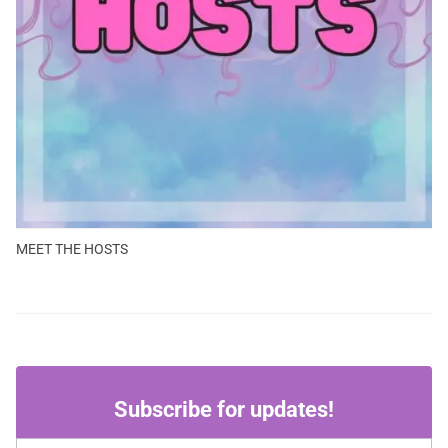
MEET THE HOSTS
Subscribe
Subscribe for updates!
for