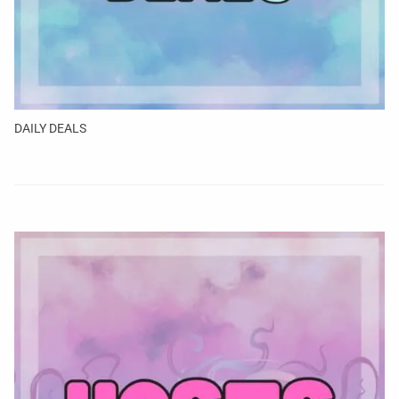
DAILY DEALS