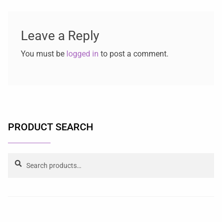
Leave a Reply
You must be
logged in
to post a comment.
PRODUCT SEARCH
Search