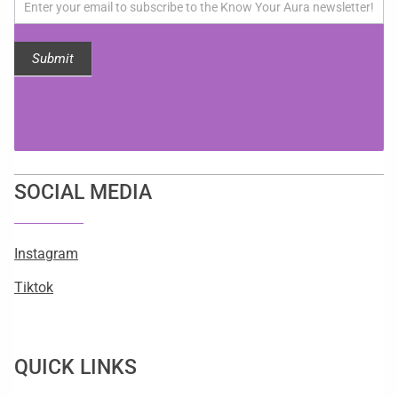
updates!
Submit
SOCIAL MEDIA
Instagram
Tiktok
QUICK LINKS