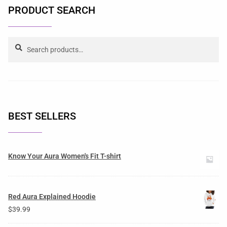
PRODUCT SEARCH
Search
BEST SELLERS
Know Your Aura Women's Fit T-shirt
Red Aura Explained Hoodie
$
39.99