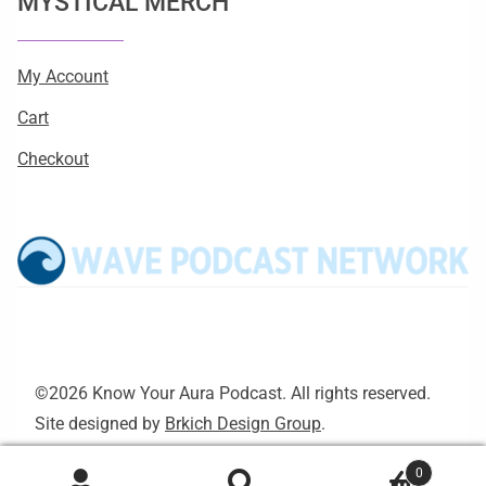
MYSTICAL MERCH
My Account
Cart
Checkout
©2026 Know Your Aura Podcast. All rights reserved.
Site designed by
Brkich Design Group
.
0