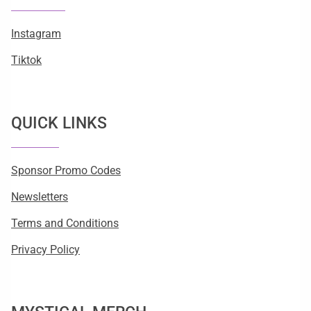
Instagram
Tiktok
QUICK LINKS
Sponsor Promo Codes
Newsletters
Terms and Conditions
Privacy Policy