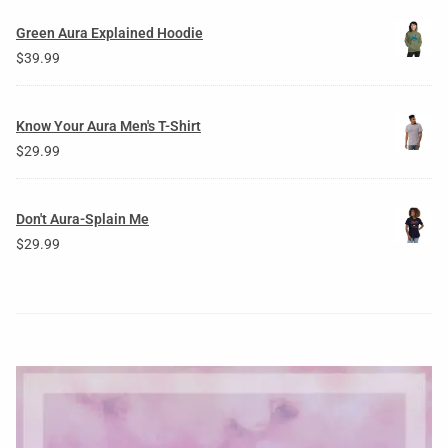
Green Aura Explained Hoodie
$
39.99
Know Your Aura Men's T-Shirt
$
29.99
Don't Aura-Splain Me
$
29.99