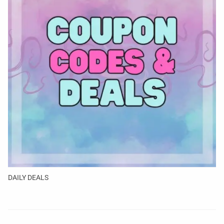
DAILY DEALS