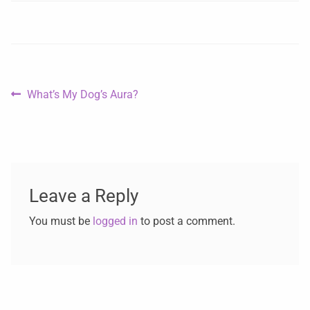
What’s My Dog’s Aura?
Leave a Reply
You must be
logged in
to post a comment.