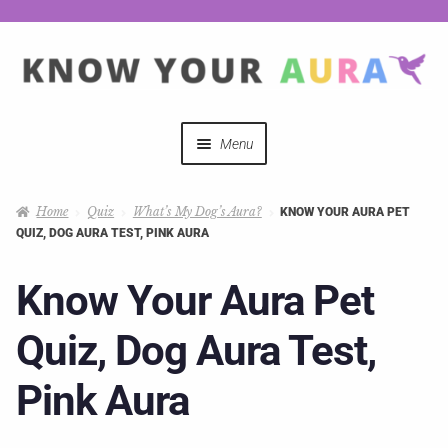
Menu
Quizzes
Home
Quiz
What’s My Dog’s Aura?
KNOW YOUR AURA PET
QUIZ, DOG AURA TEST, PINK AURA
Auras Explained
Know Your Aura Pet
Mystical Merch
Quiz, Dog Aura Test,
Podcast Coupon Codes
Pink Aura
Hosts