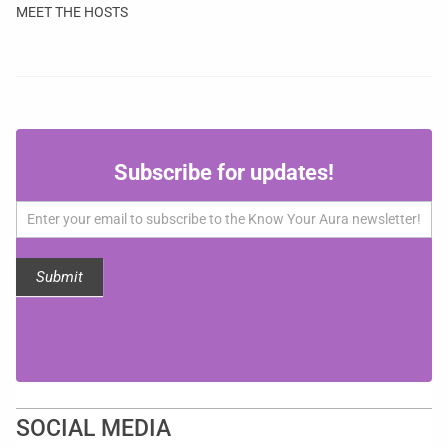
MEET THE HOSTS
Subscribe
Subscribe for updates!
for
updates!
Submit
SOCIAL MEDIA