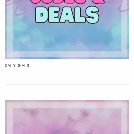
DAILY DEALS