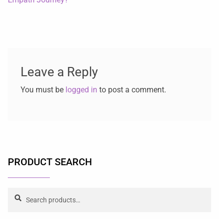
Leave a Reply
You must be
logged in
to post a comment.
PRODUCT SEARCH
Search