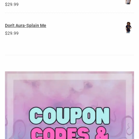
$
29.99
Don't Aura-Splain Me
$
29.99