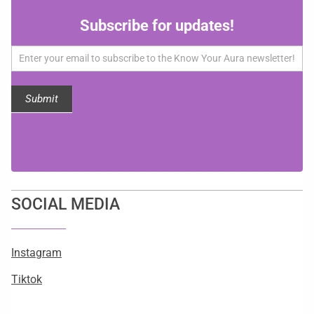
Subscribe
Subscribe for updates!
for
updates!
Submit
SOCIAL MEDIA
Instagram
Tiktok