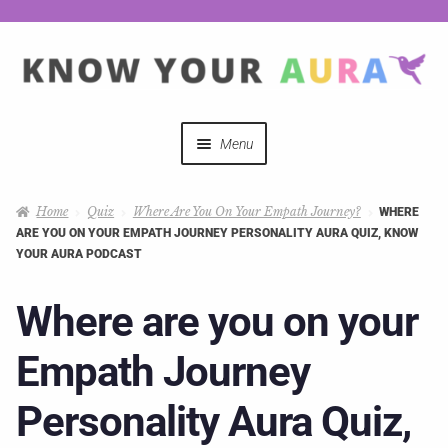
Menu
Quizzes
Home
Quiz
Where Are You On Your Empath Journey?
WHERE
ARE YOU ON YOUR EMPATH JOURNEY PERSONALITY AURA QUIZ, KNOW
Auras Explained
YOUR AURA PODCAST
Mystical Merch
Where are you on your
Empath Journey
Podcast Coupon Codes
Personality Aura Quiz,
Hosts