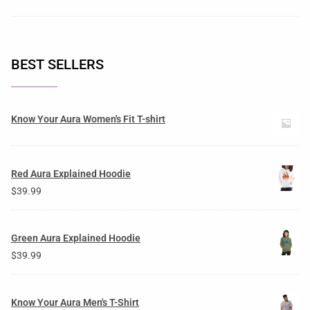
BEST SELLERS
Know Your Aura Women's Fit T-shirt
Red Aura Explained Hoodie
$
39.99
Green Aura Explained Hoodie
$
39.99
Know Your Aura Men's T-Shirt