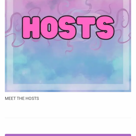
MEET THE HOSTS