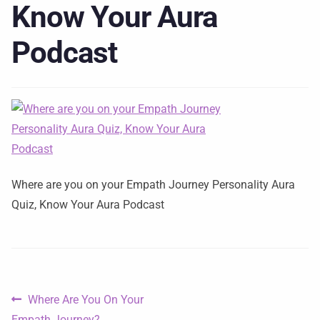
Know Your Aura
Podcast
Where are you on your Empath Journey Personality Aura
Quiz, Know Your Aura Podcast
Where Are You On Your
Empath Journey?