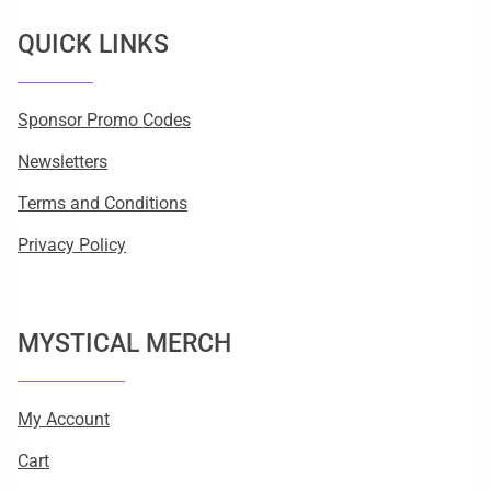
QUICK LINKS
Sponsor Promo Codes
Newsletters
Terms and Conditions
Privacy Policy
MYSTICAL MERCH
My Account
Cart