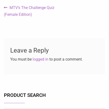
MTV’s The Challenge Quiz
(Female Edition)
Leave a Reply
You must be
logged in
to post a comment.
PRODUCT SEARCH