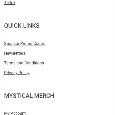
Tiktok
QUICK LINKS
Sponsor Promo Codes
Newsletters
Terms and Conditions
Privacy Policy
MYSTICAL MERCH
My Account