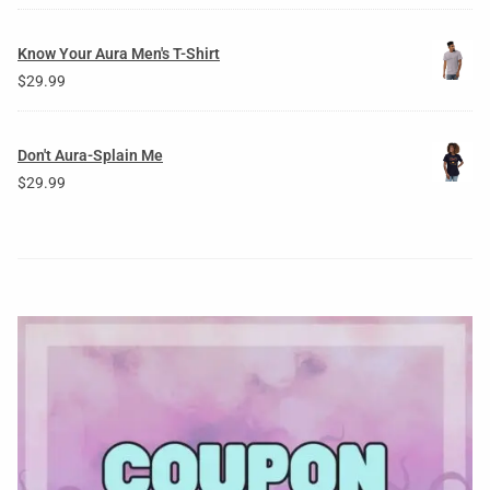
Know Your Aura Men's T-Shirt
$
29.99
Don't Aura-Splain Me
$
29.99