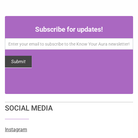
Subscribe
Subscribe for updates!
for
updates!
Submit
SOCIAL MEDIA
Instagram