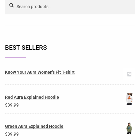
Search
BEST SELLERS
Know Your Aura Women's Fit T-shirt
Red Aura Explained Hoodie
$
39.99
Green Aura Explained Hoodie
$
39.99