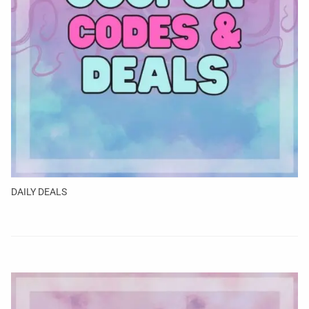
DAILY DEALS