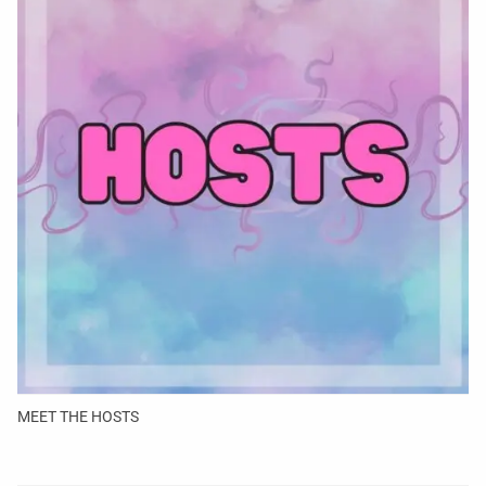
MEET THE HOSTS