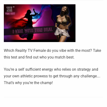
Which Reality TV Female do you vibe with the most? Take
this test and find out who you match best.
You’re a self sufficient energy who relies on strategy and
your own athletic prowess to get through any challenge….
That’s why you’re the champ!