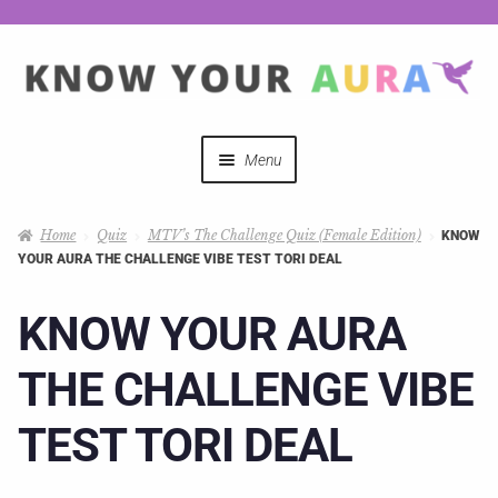
Menu
Quizzes
Home
Quiz
MTV’s The Challenge Quiz (Female Edition)
KNOW
YOUR AURA THE CHALLENGE VIBE TEST TORI DEAL
Auras Explained
KNOW YOUR AURA
Mystical Merch
THE CHALLENGE VIBE
Podcast Coupon Codes
TEST TORI DEAL
Hosts