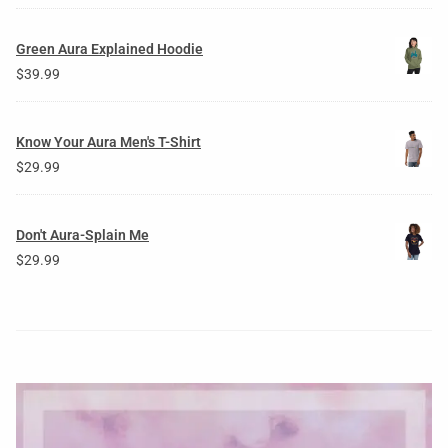
Green Aura Explained Hoodie
$
39.99
Know Your Aura Men's T-Shirt
$
29.99
Don't Aura-Splain Me
$
29.99