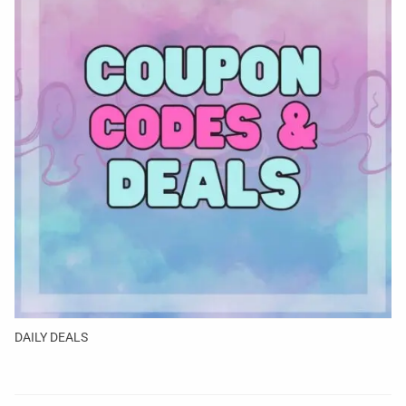
DAILY DEALS