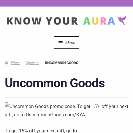
Menu
Quizzes
Home
Sponsor
UNCOMMON GOODS
Auras Explained
Uncommon Goods
Mystical Merch
Podcast Coupon Codes
Hosts
To get 15% off your next gift, go to