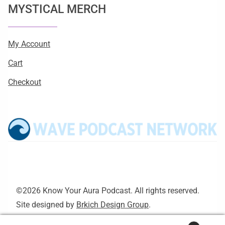
MYSTICAL MERCH
My Account
Cart
Checkout
©2026 Know Your Aura Podcast. All rights reserved.
Site designed by
Brkich Design Group
.