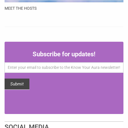
MEET THE HOSTS
Subscribe
Subscribe for updates!
for
updates!
Submit
SOCIAL MEDIA