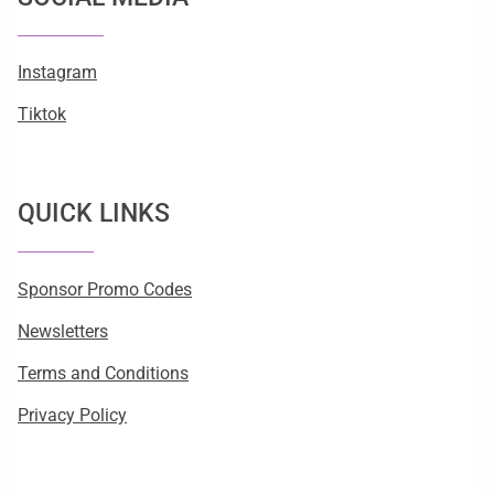
Instagram
Tiktok
QUICK LINKS
Sponsor Promo Codes
Newsletters
Terms and Conditions
Privacy Policy