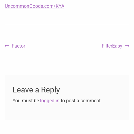
UncommonGoods.com/KYA
Factor
FilterEasy
Leave a Reply
You must be
logged in
to post a comment.