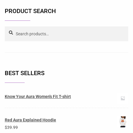
PRODUCT SEARCH
Search
BEST SELLERS
Know Your Aura Women's Fit T-shirt
Red Aura Explained Hoodie
$
39.99