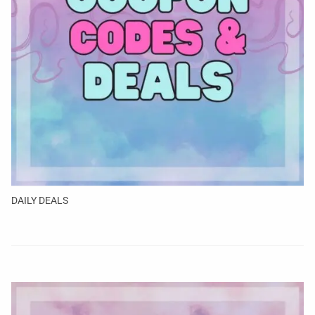
DAILY DEALS