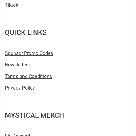
Tiktok
QUICK LINKS
Sponsor Promo Codes
Newsletters
Terms and Conditions
Privacy Policy
MYSTICAL MERCH