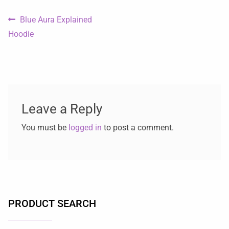
Blue Aura Explained
Hoodie
Leave a Reply
You must be
logged in
to post a comment.
PRODUCT SEARCH