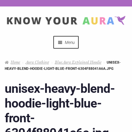
Menu
Quizzes
Home
Aura Clothing
Blue Aura Explained Hoodie
UNISEX-
HEAVY-BLEND-HOODIE-LIGHT-BLUE-FRONT-6304F88041A6A.JPG
Auras Explained
unisex-heavy-blend-
Mystical Merch
hoodie-light-blue-
Podcast Coupon Codes
front-
Hosts