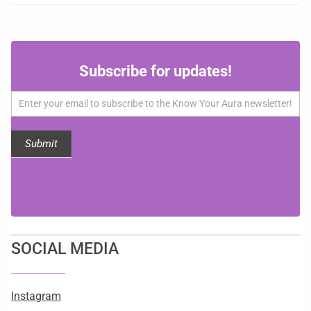
Subscribe
Subscribe for updates!
for
updates!
Submit
SOCIAL MEDIA
Instagram