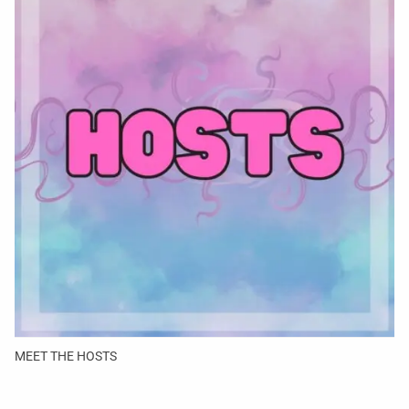
MEET THE HOSTS