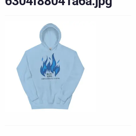
6304f88041a6a.jpg