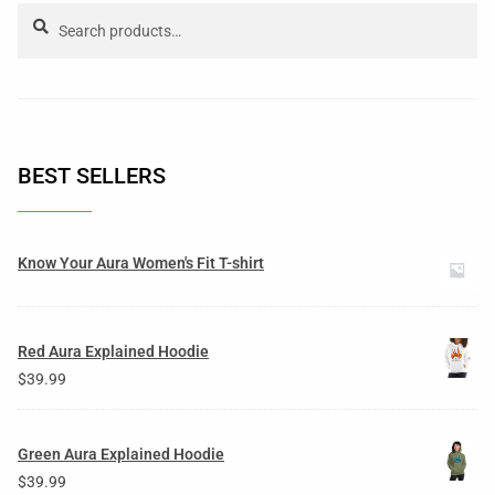
Search
BEST SELLERS
Know Your Aura Women's Fit T-shirt
Red Aura Explained Hoodie
$
39.99
Green Aura Explained Hoodie
$
39.99