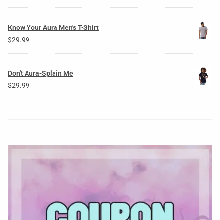
Know Your Aura Men's T-Shirt
$
29.99
Don't Aura-Splain Me
$
29.99