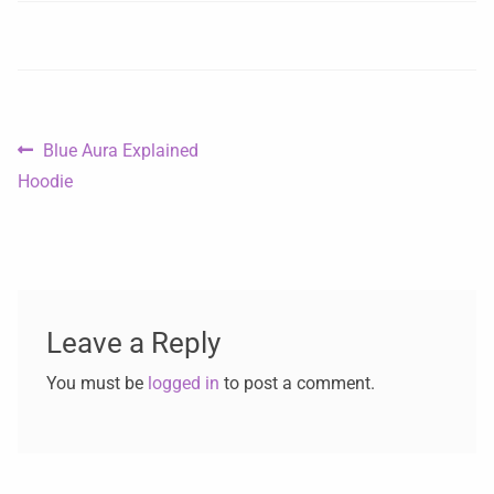
Blue Aura Explained
Hoodie
Leave a Reply
You must be
logged in
to post a comment.