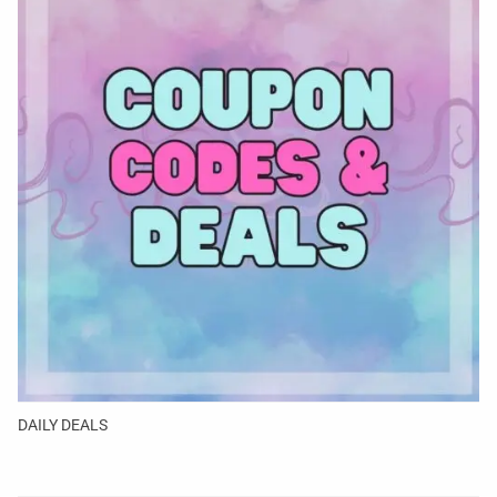
DAILY DEALS