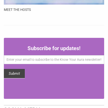
MEET THE HOSTS
Subscribe
Subscribe for updates!
for
updates!
Submit