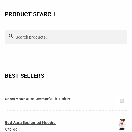
PRODUCT SEARCH
Search
BEST SELLERS
Know Your Aura Women's Fit T-shirt
Red Aura Explained Hoodie
$
39.99