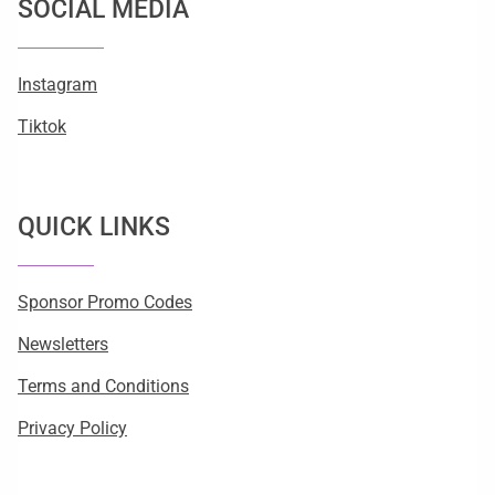
SOCIAL MEDIA
Instagram
Tiktok
QUICK LINKS
Sponsor Promo Codes
Newsletters
Terms and Conditions
Privacy Policy