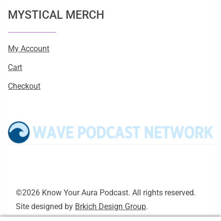
MYSTICAL MERCH
My Account
Cart
Checkout
©2026 Know Your Aura Podcast. All rights reserved.
Site designed by
Brkich Design Group
.