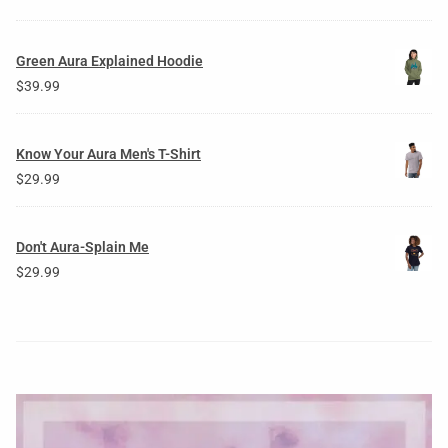
Green Aura Explained Hoodie
$
39.99
Know Your Aura Men's T-Shirt
$
29.99
Don't Aura-Splain Me
$
29.99