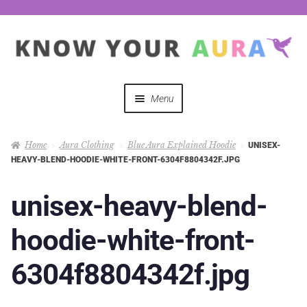
Menu
Quizzes
Home
Aura Clothing
Blue Aura Explained Hoodie
UNISEX-
HEAVY-BLEND-HOODIE-WHITE-FRONT-6304F8804342F.JPG
Auras Explained
unisex-heavy-blend-
Mystical Merch
hoodie-white-front-
Podcast Coupon Codes
6304f8804342f.jpg
Hosts