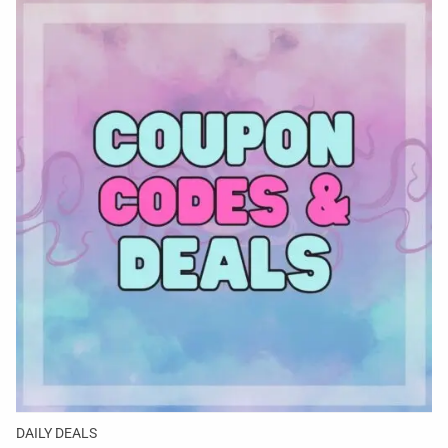
DAILY DEALS