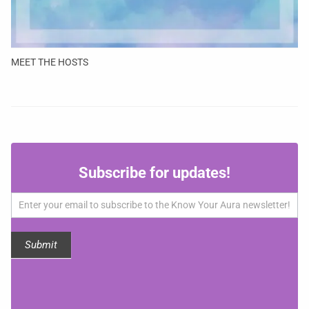
MEET THE HOSTS
Subscribe
Subscribe for updates!
for
updates!
Submit