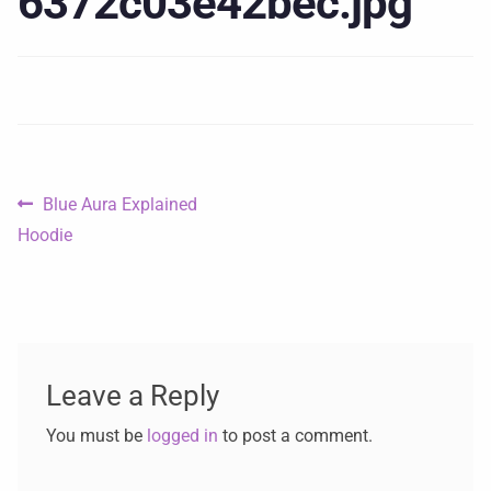
6372c03e42bec.jpg
Blue Aura Explained
Hoodie
Leave a Reply
You must be
logged in
to post a comment.