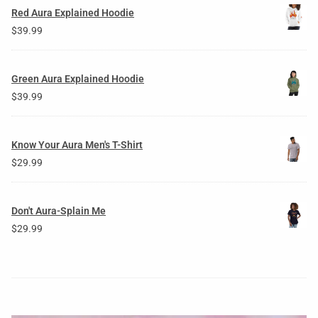
Red Aura Explained Hoodie
$
39.99
Green Aura Explained Hoodie
$
39.99
Know Your Aura Men's T-Shirt
$
29.99
Don't Aura-Splain Me
$
29.99