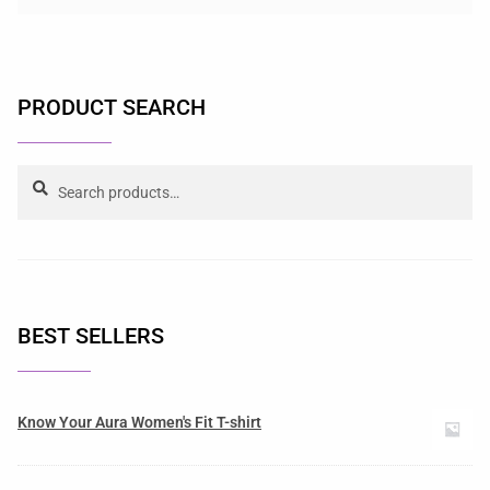
PRODUCT SEARCH
Search
BEST SELLERS
Know Your Aura Women's Fit T-shirt