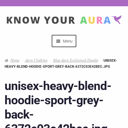
Menu
Quizzes
Home
Aura Clothing
Blue Aura Explained Hoodie
UNISEX-
HEAVY-BLEND-HOODIE-SPORT-GREY-BACK-6372C03E42BEC.JPG
Auras Explained
unisex-heavy-blend-
Mystical Merch
hoodie-sport-grey-
Podcast Coupon Codes
back-
Hosts