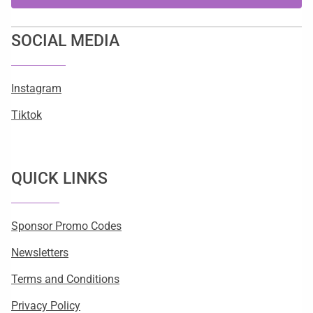
SOCIAL MEDIA
Instagram
Tiktok
QUICK LINKS
Sponsor Promo Codes
Newsletters
Terms and Conditions
Privacy Policy