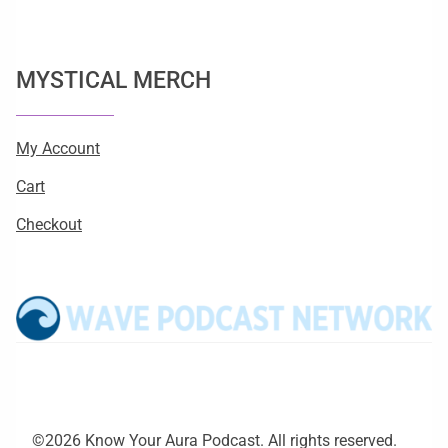
MYSTICAL MERCH
My Account
Cart
Checkout
©2026 Know Your Aura Podcast. All rights reserved.