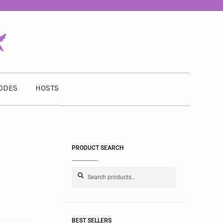
ODES
HOSTS
PRODUCT SEARCH
Search
BEST SELLERS