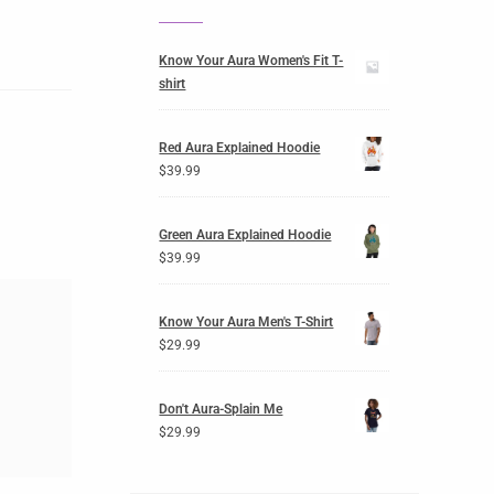
Know Your Aura Women's Fit T-
shirt
Red Aura Explained Hoodie
$
39.99
Green Aura Explained Hoodie
$
39.99
Know Your Aura Men's T-Shirt
$
29.99
Don't Aura-Splain Me
$
29.99