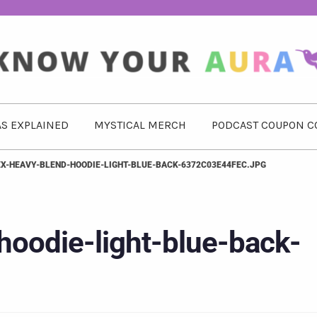
S EXPLAINED
MYSTICAL MERCH
PODCAST COUPON C
EX-HEAVY-BLEND-HOODIE-LIGHT-BLUE-BACK-6372C03E44FEC.JPG
hoodie-light-blue-back-