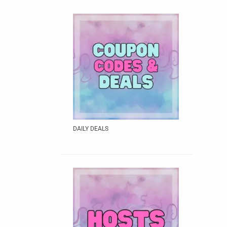
DAILY DEALS