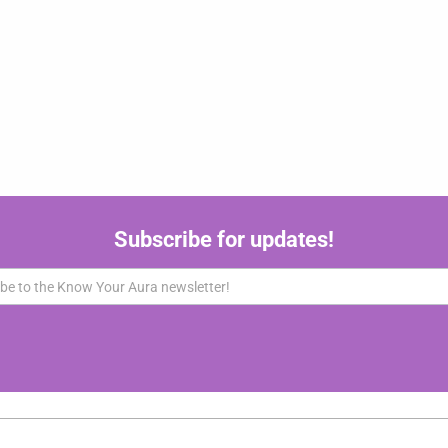
Subscribe for updates!