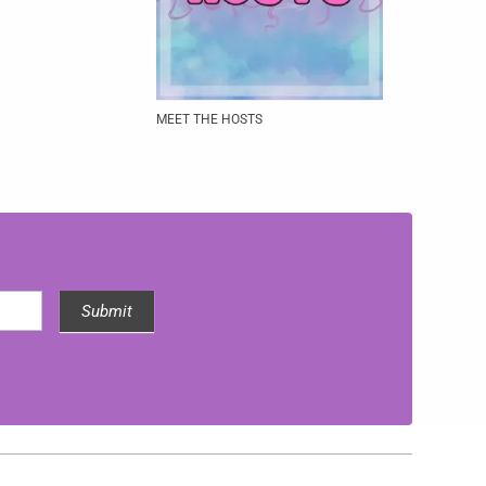
MEET THE HOSTS
Submit