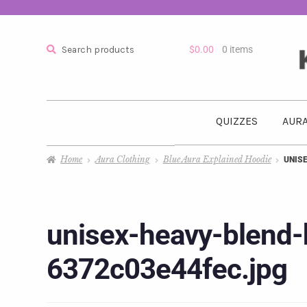
Search
$
0.00
0 items
QUIZZES
AURA
Home
Aura Clothing
Blue Aura Explained Hoodie
UNIS
unisex-heavy-blend-
6372c03e44fec.jpg