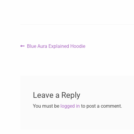
Blue Aura Explained Hoodie
Leave a Reply
You must be
logged in
to post a comment.