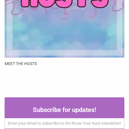
MEET THE HOSTS
Subscribe
Subscribe for updates!
for
updates!