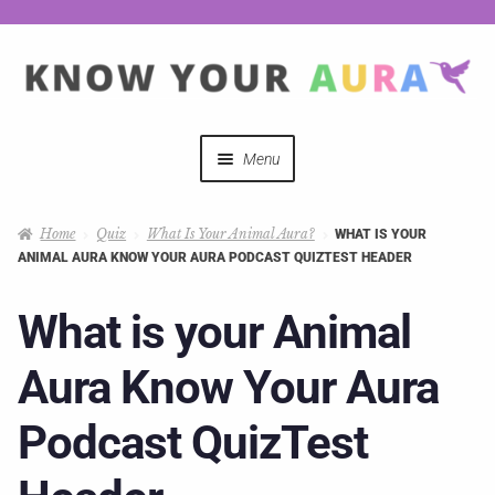
Menu
Quizzes
Home
Quiz
What Is Your Animal Aura?
WHAT IS YOUR
ANIMAL AURA KNOW YOUR AURA PODCAST QUIZTEST HEADER
Auras Explained
What is your Animal
Mystical Merch
Aura Know Your Aura
Podcast Coupon Codes
Podcast QuizTest
Hosts