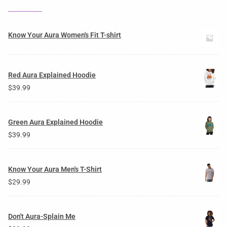
Know Your Aura Women's Fit T-shirt
Red Aura Explained Hoodie
$
39.99
Green Aura Explained Hoodie
$
39.99
Know Your Aura Men's T-Shirt
$
29.99
Don't Aura-Splain Me