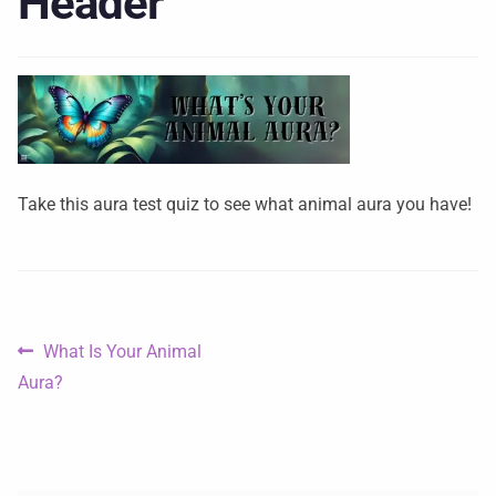
Header
Take this aura test quiz to see what animal aura you have!
What Is Your Animal
Aura?