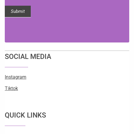
Submit
SOCIAL MEDIA
Instagram
Tiktok
QUICK LINKS