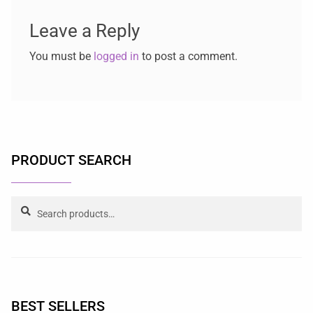
Leave a Reply
You must be
logged in
to post a comment.
PRODUCT SEARCH
Search
BEST SELLERS