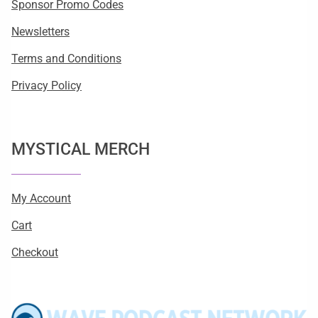
Sponsor Promo Codes
Newsletters
Terms and Conditions
Privacy Policy
MYSTICAL MERCH
My Account
Cart
Checkout