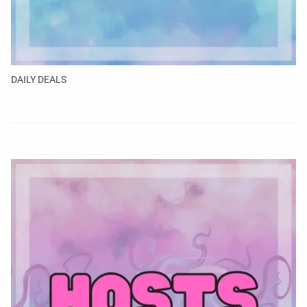
DAILY DEALS