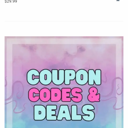
$
29.99