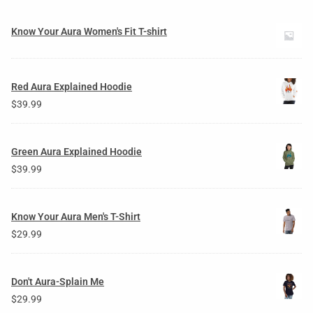
Know Your Aura Women's Fit T-shirt
Red Aura Explained Hoodie
$
39.99
Green Aura Explained Hoodie
$
39.99
Know Your Aura Men's T-Shirt
$
29.99
Don't Aura-Splain Me
$
29.99