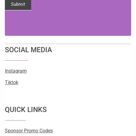
Submit
SOCIAL MEDIA
Instagram
Tiktok
QUICK LINKS
Sponsor Promo Codes