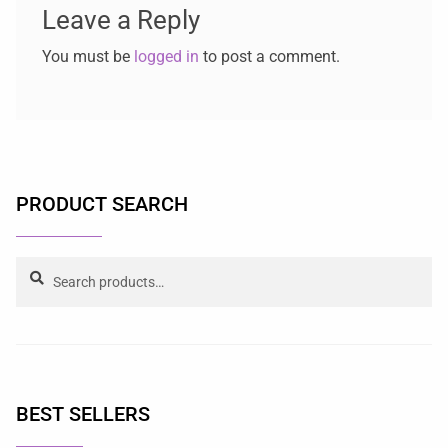
Leave a Reply
You must be
logged in
to post a comment.
PRODUCT SEARCH
Search
BEST SELLERS