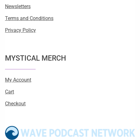
Newsletters
Terms and Conditions
Privacy Policy
MYSTICAL MERCH
My Account
Cart
Checkout