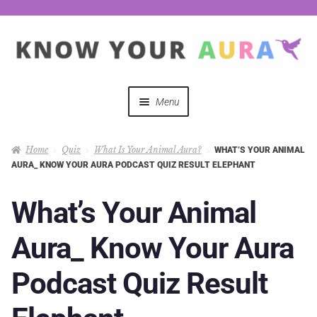
Menu
Quizzes
Home
Quiz
What Is Your Animal Aura?
WHAT’S YOUR ANIMAL
AURA_ KNOW YOUR AURA PODCAST QUIZ RESULT ELEPHANT
Auras Explained
What’s Your Animal
Mystical Merch
Aura_ Know Your Aura
Podcast Coupon Codes
Podcast Quiz Result
Hosts