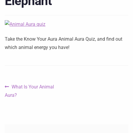
Elephant
Take the Know Your Aura Animal Aura Quiz, and find out
which animal energy you have!
What Is Your Animal
Aura?