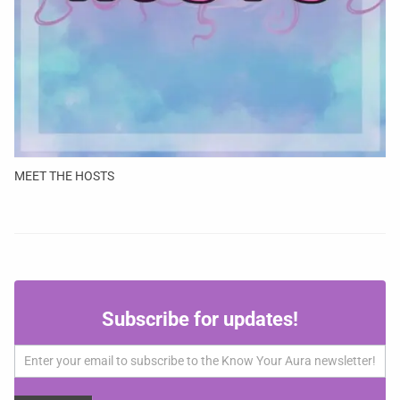
MEET THE HOSTS
Subscribe
Subscribe for updates!
for
updates!