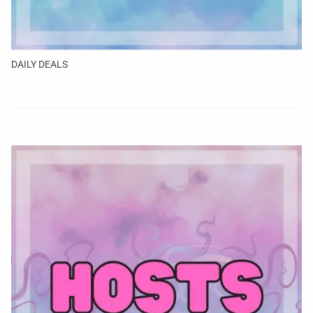
DAILY DEALS