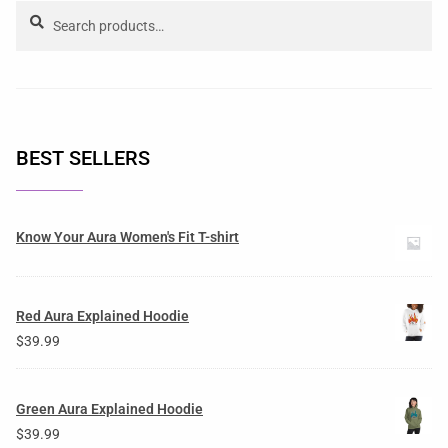
Search
BEST SELLERS
Know Your Aura Women's Fit T-shirt
Red Aura Explained Hoodie
$
39.99
Green Aura Explained Hoodie
$
39.99