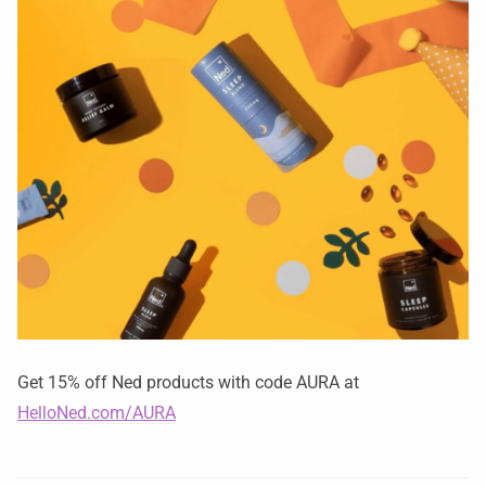
Get 15% off Ned products with code AURA at
HelloNed.com/AURA