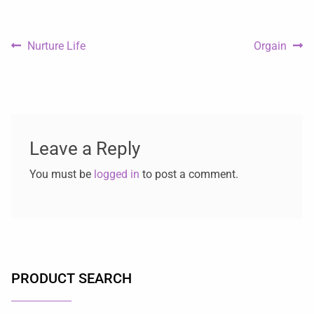
Nurture Life
Orgain
Leave a Reply
You must be
logged in
to post a comment.
PRODUCT SEARCH