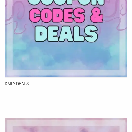
DAILY DEALS