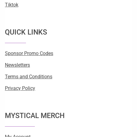
Tiktok
QUICK LINKS
Sponsor Promo Codes
Newsletters
Terms and Conditions
Privacy Policy
MYSTICAL MERCH
My Account