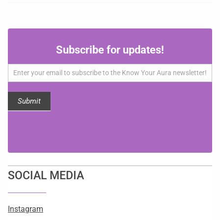
Subscribe
Subscribe for updates!
for
updates!
Submit
SOCIAL MEDIA
Instagram