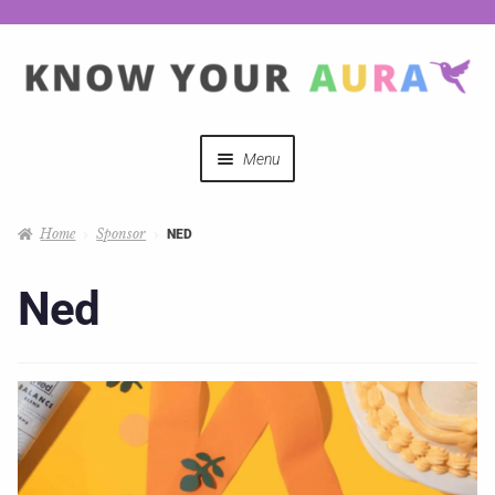
Menu
Quizzes
Home
Sponsor
NED
Auras Explained
Ned
Mystical Merch
Podcast Coupon Codes
Hosts