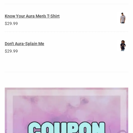
Know Your Aura Men's T-Shirt
$
29.99
Don't Aura-Splain Me
$
29.99