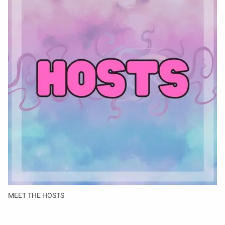
MEET THE HOSTS