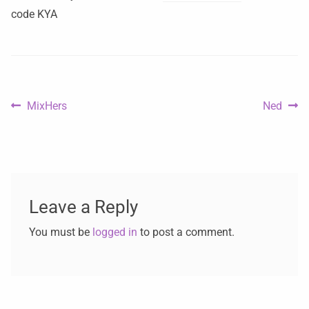
code KYA
MixHers
Ned
Leave a Reply
You must be
logged in
to post a comment.