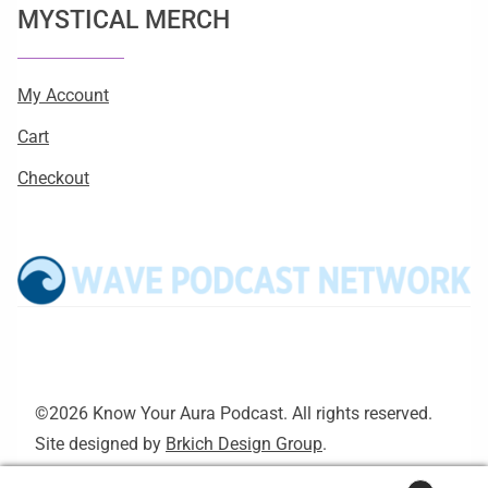
MYSTICAL MERCH
My Account
Cart
Checkout
©2026 Know Your Aura Podcast. All rights reserved.
Site designed by
Brkich Design Group
.