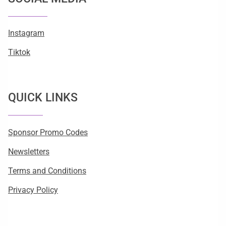
Instagram
Tiktok
QUICK LINKS
Sponsor Promo Codes
Newsletters
Terms and Conditions
Privacy Policy