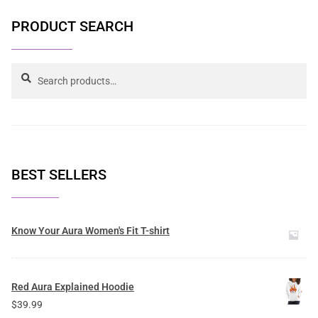
PRODUCT SEARCH
Search
BEST SELLERS
Know Your Aura Women's Fit T-shirt
Red Aura Explained Hoodie
$
39.99