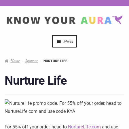
Menu
Quizzes
Home
Sponsor
NURTURE LIFE
Auras Explained
Nurture Life
Mystical Merch
Podcast Coupon Codes
Hosts
For 55% off your order, head to
NurtureLife.com
and use