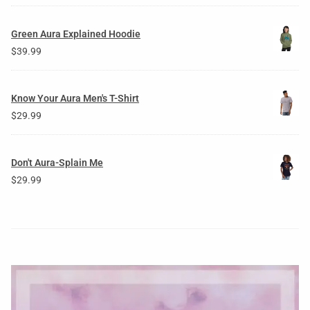
Green Aura Explained Hoodie
$
39.99
Know Your Aura Men's T-Shirt
$
29.99
Don't Aura-Splain Me
$
29.99