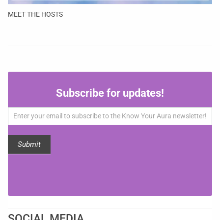
MEET THE HOSTS
Subscribe
Subscribe for updates!
for
updates!
Submit
SOCIAL MEDIA