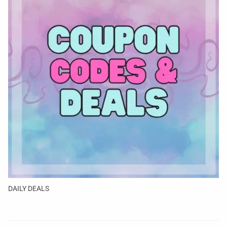
DAILY DEALS